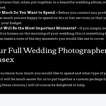
ictures that, when put together in a beautiful wedding album, wi
ned.
 Much Do You Want to Spend –
Before you contact any profe
w much you are happy to spend on his or her services, so that 
 your budget.
t Will Be the Most Important Moments?
– If you simply m
tive homes on the morning of your wedding, this is something th
me, make a note of the key moments you would like me to cover.
ur Full Wedding Photographer
ssex
ou know how much you would like to spend and what type of pi
 it will be much easier for us to put together a custom package 
these choices, I will of course be delighted to help.