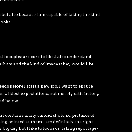
but also because I am capable of taking the kind
books.
l couples are sure to like, I also understand
album and the kind of images they would like
eeds before I start a new job. I want to ensure
ur wildest expectations, not merely satisfactory.
ed below.
at contains many candid shots, i.e. pictures of
ng pointed at them, I am definitely the right
 big day but I like to focus on taking reportage-