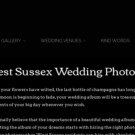
KIND WORDS
GALLERY
WEDDING VENUES
st Sussex Wedding Phot
our flowers have wilted, the last bottle of champagne has lon
oon is beginning to fade, your wedding album will be a treasure
ents of your big day whenever you wish.
onally believe that the importance of a beautiful wedding album 
ating the album of your dreams starts with hiring the right phot
g photographer West Sussex residents can hire with absolute 