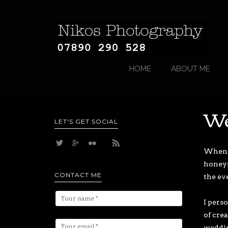
HOME
ABOUT ME
We
LET'S GET SOCIAL
When y
honeym
CONTACT ME
the ev
I pers
of cre
weddin