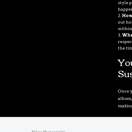
style p
happe
How
out ho
within
Wha
respec
the ti
Yo
Su
Once y
album,
making 
Nikos Photography