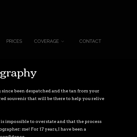
PRICES
CONTACT
COVERAGE
ography
g since been despatched and the tan from your
d souvenir that will be there to help you relive
is impossible to overstate and that the process
ographer: me! For 17 years, I have been a
confidence.