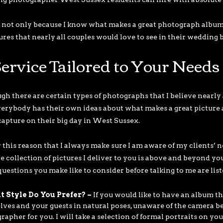
s not only because I know what makes a great photograph album 
tures that nearly all couples would love to see in their wedding 
ervice Tailored to Your Needs
h there are certain types of photographs that I believe nearly al
verybody has their own ideas about what makes a great picture 
capture on their big day in West Sussex.
or this reason that I always make sure I am aware of my clients’ n
he collection of pictures I deliver to you is above and beyond yo
uestions you make like to consider before talking to me are list
 Style Do You Prefer? –
If you would like to have an album th
lves and your guests in natural poses, unaware of the camera bei
apher for you. I will take a selection of formal portraits on your