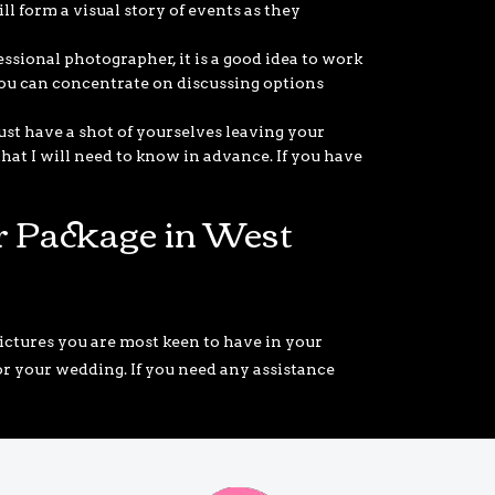
ll form a visual story of events as they
ssional photographer, it is a good idea to work
you can concentrate on discussing options
ust have a shot of yourselves leaving your
at I will need to know in advance. If you have
 Package in West
ctures you are most keen to have in your
for your wedding. If you need any assistance