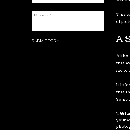
This i
of pic
A S
Althoug
that e
me to 
It is f
that t
Some q
What
yourse
photogr